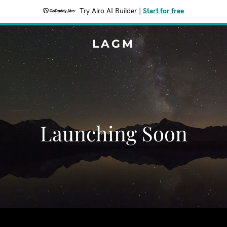
Try Airo AI Builder
|
Start for free
LAGM
Launching Soon