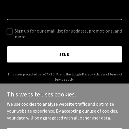
Sign up for our email list for updates, promotions, and
more.
SEND
This site is protected by reCAPTCHA and the Google
Privacy Policy
and
Terms of
Service
apply.
This website uses cookies.
We use cookies to analyze website traffic and optimize
your website experience. By accepting our use of cookies,
Copyright © 2025 LAGM - All Rights Reserved.
your data will be aggregated with all other user data.
Powered by