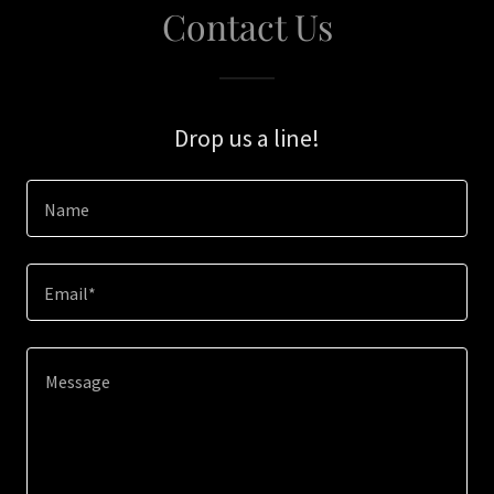
Contact Us
Drop us a line!
Name
Email*